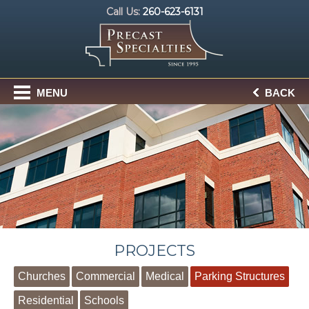
Call Us:
260-623-6131
MENU
BACK
PROJECTS
Churches
Commercial
Medical
Parking Structures
Residential
Schools