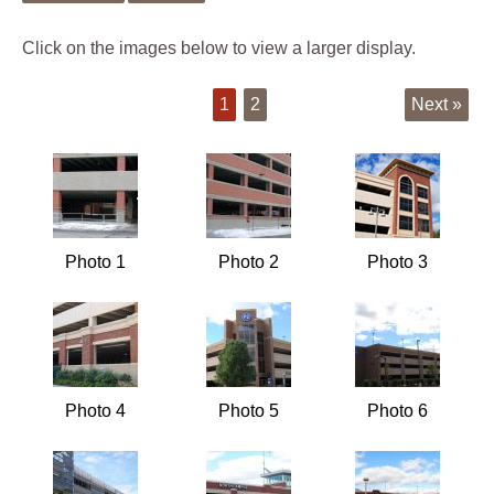
Click on the images below to view a larger display.
1
2
Next »
Photo 1
Photo 2
Photo 3
Photo 4
Photo 5
Photo 6