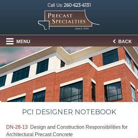
Call Us:
260-623-6131
MENU
BACK
PCI DESIGNER NOTEBOOK
DN-28-13
Design and Construction Responsibilities for
Architectural Precast Concrete