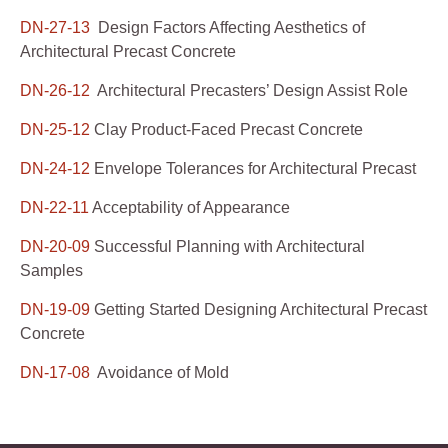
DN-27-13
Design Factors Affecting Aesthetics of
Architectural Precast Concrete
DN-26-12
Architectural Precasters’ Design Assist Role
DN-25-12
Clay Product-Faced Precast Concrete
DN-24-12
Envelope Tolerances for Architectural Precast
DN-22-11
Acceptability of Appearance
DN-20-09
Successful Planning with Architectural
Samples
DN-19-09
Getting Started Designing Architectural Precast
Concrete
DN-17-08
Avoidance of Mold